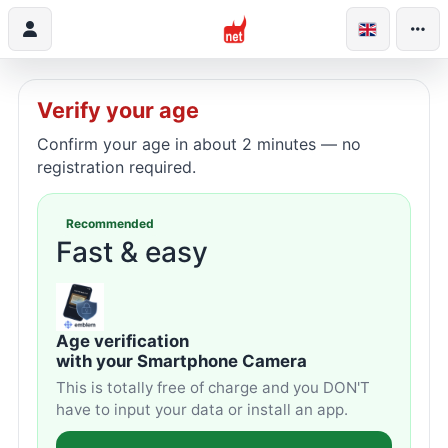
Verify your age
Confirm your age in about 2 minutes — no
registration required.
Recommended
Fast & easy
Age verification
with your Smartphone Camera
This is totally free of charge and you DON'T
have to input your data or install an app.