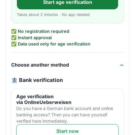
Start age verification
Takes about 2 minutes · No app needed
✅ No registration required
✅ Instant approval
✅ Data used only for age verification
Choose another method
🏦 Bank verification
Age verification
via OnlineUeberweisen
Do you have a German bank account and online
banking access? Then you can have yourself
verified here immediately.
Start now