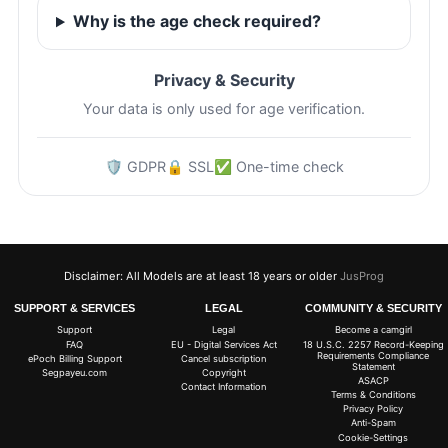
Why is the age check required?
Privacy & Security
Your data is only used for age verification.
🛡️ GDPR
🔒 SSL
✅ One-time check
Disclaimer: All Models are at least 18 years or older
JusProg
SUPPORT & SERVICES
LEGAL
COMMUNITY & SECURITY
Support
Legal
Become a camgirl
FAQ
EU - Digital Services Act
18 U.S.C. 2257 Record-Keeping
Requirements Compliance
ePoch Billing Support
Cancel subscription
Statement
Segpayeu.com
Copyright
ASACP
Contact Information
Terms & Conditions
Privacy Policy
Anti-Spam
Cookie-Settings