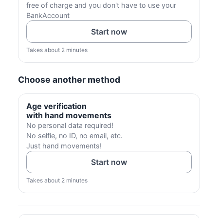
free of charge and you don't have to use your
BankAccount
Start now
Takes about 2 minutes
Choose another method
Age verification
with hand movements
No personal data required!
No selfie, no ID, no email, etc.
Just hand movements!
Start now
Takes about 2 minutes