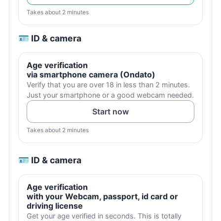
Takes about 2 minutes
🪪 ID & camera
Age verification
via smartphone camera (Ondato)
Verify that you are over 18 in less than 2 minutes.
Just your smartphone or a good webcam needed.
Start now
Takes about 2 minutes
🪪 ID & camera
Age verification
with your Webcam, passport, id card or
driving license
Get your age verified in seconds. This is totally